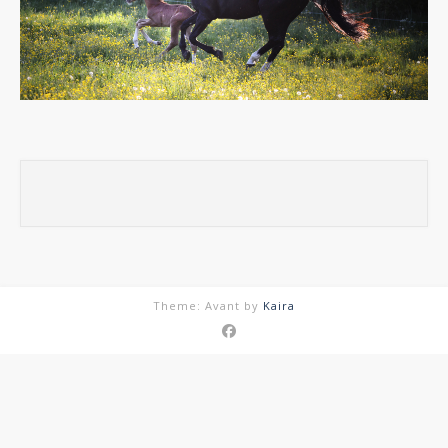
Theme: Avant by
Kaira