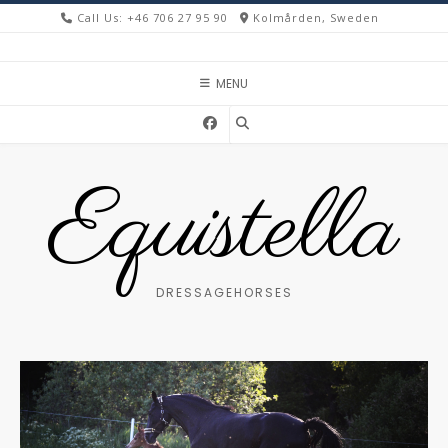
Skip
Call Us: +46 706 27 95 90
Kolmården, Sweden
to
content
MENU
Equistella
DRESSAGEHORSES